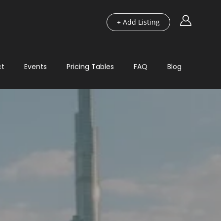
+ Add Listing
ct
Events
Pricing Tables
FAQ
Blog