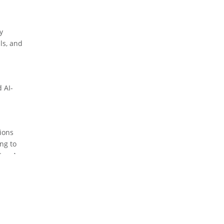
y
ls, and
 AI-
tions
ng to
try. As
r those