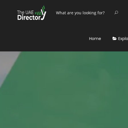
Home
Expl