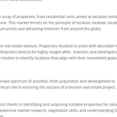
rray of properties, from residential units aimed at vacation renta
e. This market thrives on the principle of location, location, locat
m prices and attracting investors from around the globe.
sm real estate venture. Properties situated in areas with abundant 
 attractions tend to be highly sought-after. Investors and developer
studies to identify locations that align with their investment goal
road spectrum of activities, from acquisition and development to
ical role in ensuring the success of a tourism real estate project.
sist clients in identifying and acquiring suitable properties for con
extensive market research, negotiation skills, and understanding l
nt.