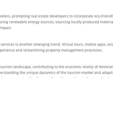
avelers, prompting real estate developers to incorporate eco-friendl
s using renewable energy sources, sourcing locally produced materia
impact.
 services is another emerging trend. Virtual tours, mobile apps, and
xperience and streamlining property management processes.
 tourism landscape, contributing to the economic vitality of destina
derstanding the unique dynamics of the tourism market and adapti
ck new opportunities for growth and innovation in the travel indus
ourism promises to be a fascinating space, ripe with possibilities fo