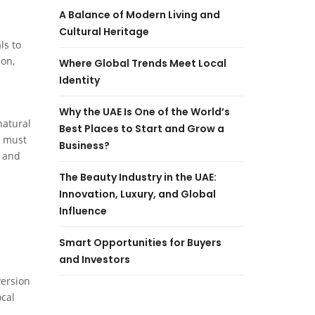
A Balance of Modern Living and
Cultural Heritage
ls to
ion,
Where Global Trends Meet Local
Identity
Why the UAE Is One of the World’s
natural
Best Places to Start and Grow a
s must
Business?
s and
The Beauty Industry in the UAE:
Innovation, Luxury, and Global
Influence
Smart Opportunities for Buyers
and Investors
version
ocal