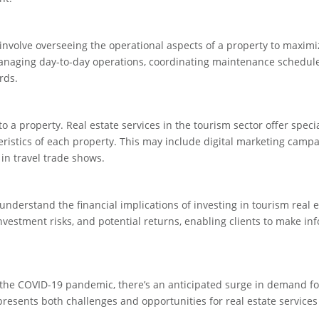
nvolve overseeing the operational aspects of a property to maximiz
s managing day-to-day operations, coordinating maintenance schedul
rds.
 to a property. Real estate services in the tourism sector offer speci
eristics of each property. This may include digital marketing campa
 in travel trade shows.
nderstand the financial implications of investing in tourism real e
nvestment risks, and potential returns, enabling clients to make i
f the COVID-19 pandemic, there’s an anticipated surge in demand fo
resents both challenges and opportunities for real estate services