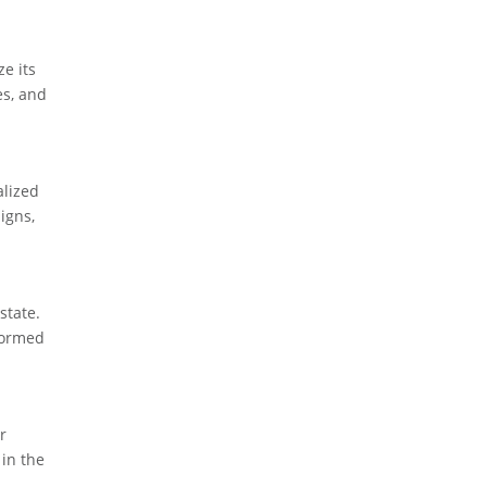
e its
es, and
alized
igns,
state.
nformed
r
 in the