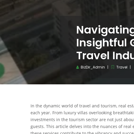
Navigatin
Insightful 
Travel Ind
BizDir_Admin
Travel
In the dynamic world of travel and tourism, real esta
each year. From luxury villas overlooking breathtaki
investments in the tourism sector are not just ab
guests. This article delves into the nuances of real 
these services contribute to the vibrancy and succes