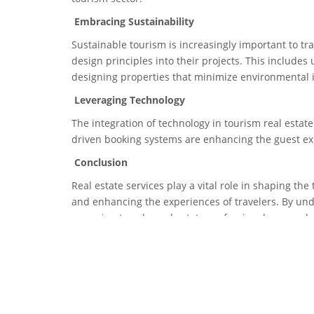
Embracing Sustainability
Sustainable tourism is increasingly important to tr
design principles into their projects. This include
designing properties that minimize environmental 
Leveraging Technology
The integration of technology in tourism real estate
driven booking systems are enhancing the guest e
Conclusion
Real estate services play a vital role in shaping the
and enhancing the experiences of travelers. By un
emerging trends, real estate professionals can unlo
we look ahead, the intersection of real estate and t
willing to navigate its complexities.
Tags
Tourism
,
TravelIndustry