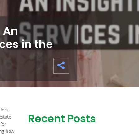
 An
ces in the
elers
Recent Posts
estate
for
ring how