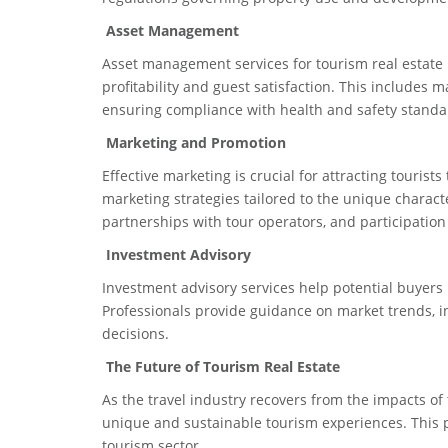
Asset Management
Asset management services for tourism real estate i
profitability and guest satisfaction. This include
ensuring compliance with health and safety standa
Marketing and Promotion
Effective marketing is crucial for attracting tourists
marketing strategies tailored to the unique charact
partnerships with tour operators, and participation
Investment Advisory
Investment advisory services help potential buyers u
Professionals provide guidance on market trends, i
decisions.
The Future of Tourism Real Estate
As the travel industry recovers from the impacts o
unique and sustainable tourism experiences. This p
tourism sector.