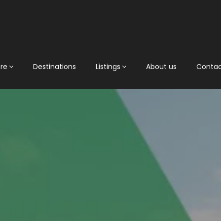
ore
Destinations
Listings
About us
Conta