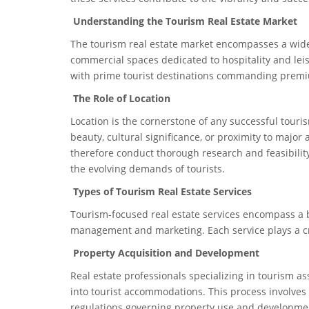
Understanding the Tourism Real Estate Market
The tourism real estate market encompasses a wide a
commercial spaces dedicated to hospitality and leisur
with prime tourist destinations commanding premiu
The Role of Location
Location is the cornerstone of any successful touri
beauty, cultural significance, or proximity to major
therefore conduct thorough research and feasibility 
the evolving demands of tourists.
Types of Tourism Real Estate Services
Tourism-focused real estate services encompass a b
management and marketing. Each service plays a crit
Property Acquisition and Development
Real estate professionals specializing in tourism as
into tourist accommodations. This process involves 
regulations governing property use and developme