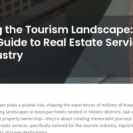
g the Tourism Landscape:
Guide to Real Estate Servi
ustry
te plays a pivotal role, shaping the experiences of millions of trav
ng landscapes to boutique hotels nestled in historic districts, real 
out property ownership—they’re about creating memorable journeys 
estate services specifically tailored for the tourism industry, explo
s of travel destinations.