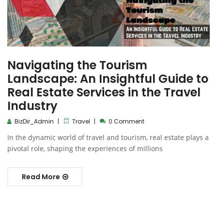
Navigating the Tourism
Landscape: An Insightful Guide to
Real Estate Services in the Travel
Industry
BizDir_Admin
Travel
0 Comment
In the dynamic world of travel and tourism, real estate plays a
pivotal role, shaping the experiences of millions
Read More