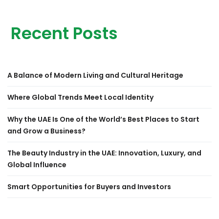
Recent Posts
A Balance of Modern Living and Cultural Heritage
Where Global Trends Meet Local Identity
Why the UAE Is One of the World’s Best Places to Start
and Grow a Business?
The Beauty Industry in the UAE: Innovation, Luxury, and
Global Influence
Smart Opportunities for Buyers and Investors