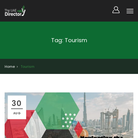
Tag: Tourism
Home
Tourism
30
AUG