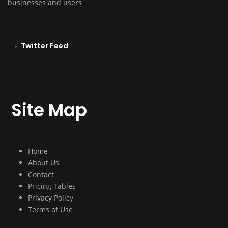
businesses and users
Twitter Feed
Site Map
Home
About Us
Contact
Pricing Tables
Privacy Policy
Terms of Use