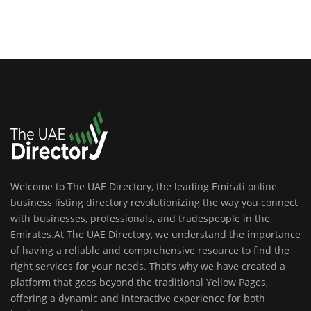
Welcome to The UAE Directory, the leading Emirati online
business listing directory revolutionizing the way you connect
with businesses, professionals, and tradespeople in the
Emirates.At The UAE Directory, we understand the importance
of having a reliable and comprehensive resource to find the
right services for your needs. That’s why we have created a
platform that goes beyond the traditional Yellow Pages,
offering a dynamic and interactive experience for both