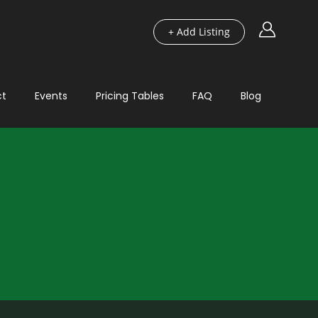
+ Add Listing
ct
Events
Pricing Tables
FAQ
Blog