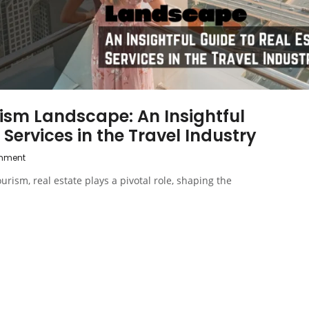
ism Landscape: An Insightful
 Services in the Travel Industry
mment
urism, real estate plays a pivotal role, shaping the