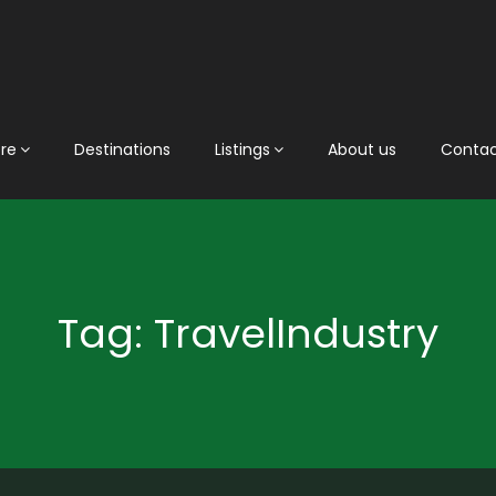
ore
Destinations
Listings
About us
Conta
Tag: TravelIndustry