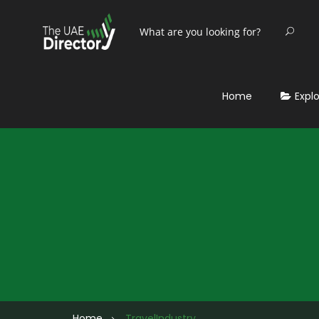
Home
Expl
Home
TravelIndustry