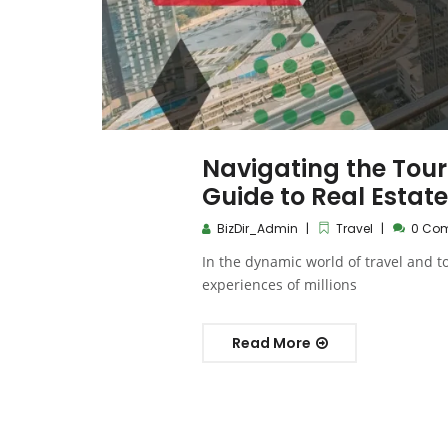
Navigating the Tour
Guide to Real Estate
BizDir_Admin
Travel
0 Co
In the dynamic world of travel and to
experiences of millions
Read More