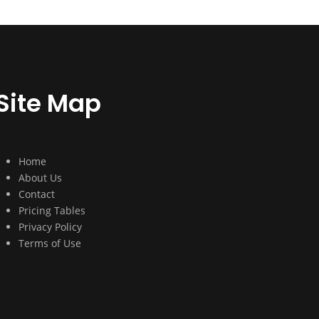
Site Map
Home
About Us
Contact
Pricing Tables
Privacy Policy
Terms of Use