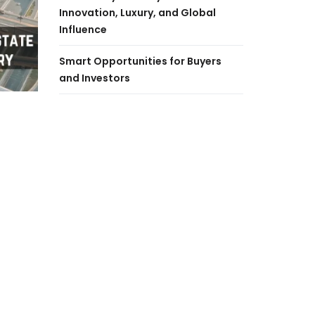
Innovation, Luxury, and Global
Influence
Smart Opportunities for Buyers
and Investors