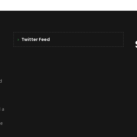
Twitter Feed
nd
d a
ce