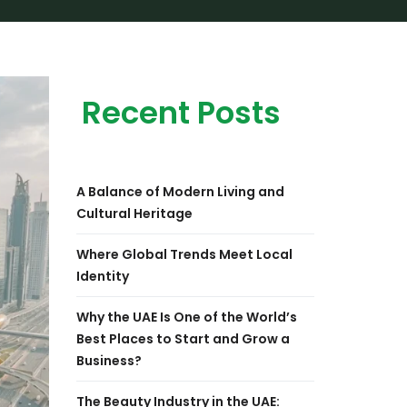
Recent Posts
A Balance of Modern Living and
Cultural Heritage
Where Global Trends Meet Local
Identity
Why the UAE Is One of the World’s
Best Places to Start and Grow a
Business?
The Beauty Industry in the UAE: