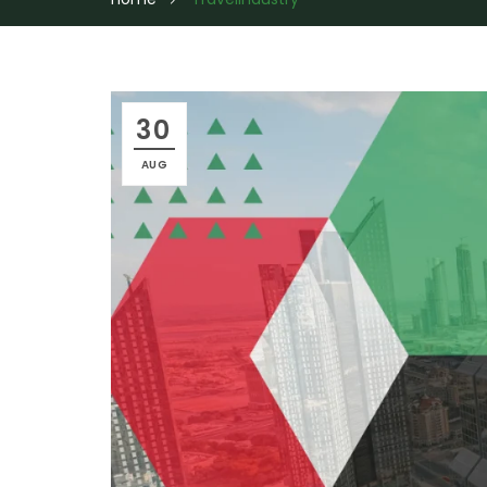
30
AUG