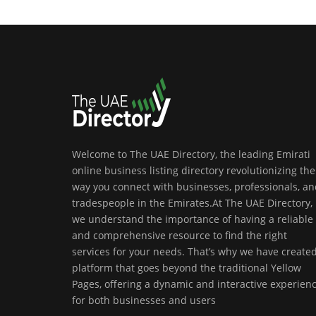
Welcome to The UAE Directory, the leading Emirati
online business listing directory revolutionizing the
way you connect with businesses, professionals, a
tradespeople in the Emirates.At The UAE Directory,
we understand the importance of having a reliable
and comprehensive resource to find the right
services for your needs. That’s why we have create
platform that goes beyond the traditional Yellow
Pages, offering a dynamic and interactive experien
for both businesses and users