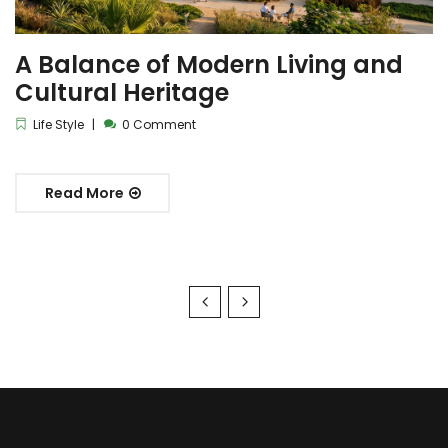
A Balance of Modern Living and
Cultural Heritage
Life Style
0 Comment
Read More