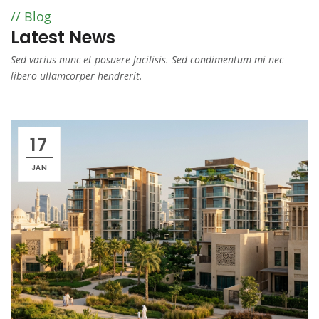
Blog
Latest News
Sed varius nunc et posuere facilisis. Sed condimentum mi nec
libero ullamcorper hendrerit.
17
JAN