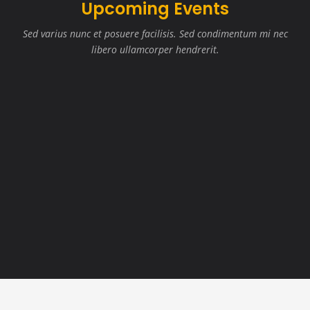
Upcoming Events
Sed varius nunc et posuere facilisis. Sed condimentum mi nec
libero ullamcorper hendrerit.