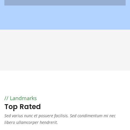
Landmarks
Top Rated
Sed varius nunc et posuere facilisis. Sed condimentum mi nec
libero ullamcorper hendrerit.