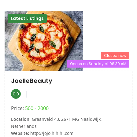
Latest Listings
Closed now
Opens on Sunday at 08:30:AM
JoelleBeauty
0.0
Price:
500
2000
Location:
Graanveld 43, 2671 MG Naaldwijk,
Netherlands
Website:
http://jojo.hihihi.com