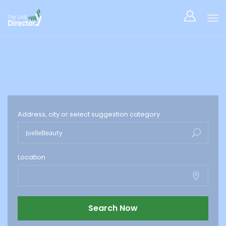
Address, city or select suggestion category
Location