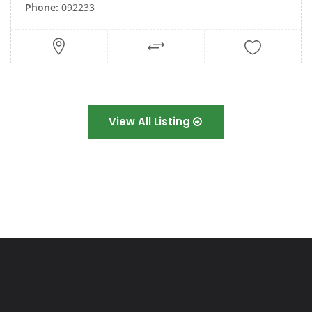
Phone:
092233
View All Listing