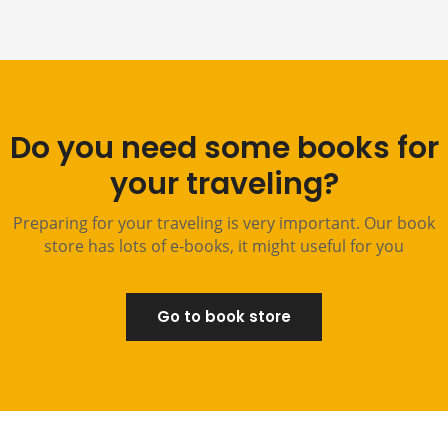
Do you need some books for
your traveling?
Preparing for your traveling is very important. Our book
store has lots of e-books, it might useful for you
Go to book store