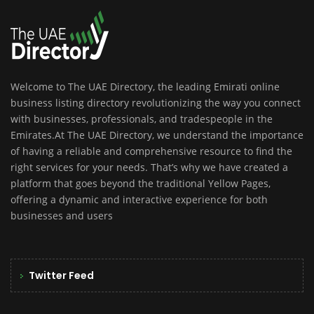
Welcome to The UAE Directory, the leading Emirati online
business listing directory revolutionizing the way you connect
with businesses, professionals, and tradespeople in the
Emirates.At The UAE Directory, we understand the importance
of having a reliable and comprehensive resource to find the
right services for your needs. That’s why we have created a
platform that goes beyond the traditional Yellow Pages,
offering a dynamic and interactive experience for both
businesses and users
Twitter Feed