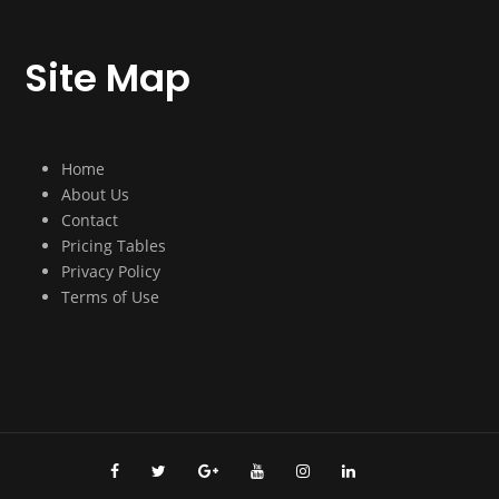
Site Map
Home
About Us
Contact
Pricing Tables
Privacy Policy
Terms of Use