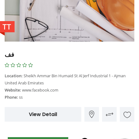
TT
فف
Location:
Sheikh Ammar Bin Humaid St Al Jerf Industrial 1 - Ajman
United Arab Emirates
Website:
www.facebook.com
Phone:
ss
View Detail