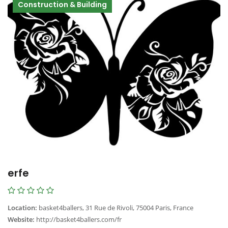
Construction & Building
erfe
Location:
basket4ballers, 31 Rue de Rivoli, 75004 Paris, France
Website:
http://basket4ballers.com/fr