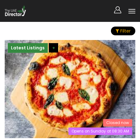
Filter
Latest Listings
+
Closed now
Opens on Sunday at 08:30:AM