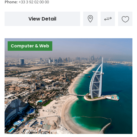
Phone:
+33 3 92 02 00 00
View Detail
Computer & Web