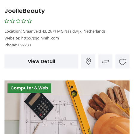
JoelleBeauty
Location:
Graanveld 43, 2671 MG Naaldwijk, Netherlands
Website:
http://jojo.hihihi.com
Phone:
092233
View Detail
Computer & Web