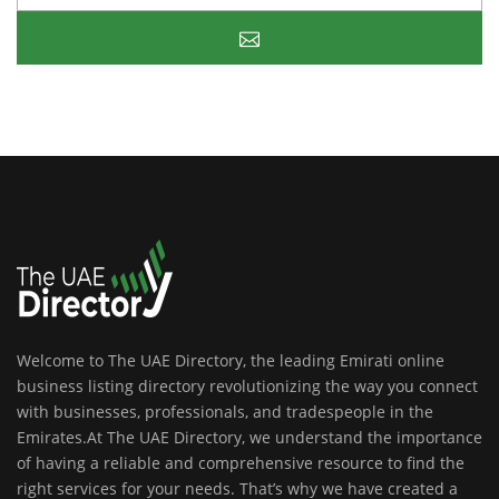
Welcome to The UAE Directory, the leading Emirati online
business listing directory revolutionizing the way you connect
with businesses, professionals, and tradespeople in the
Emirates.At The UAE Directory, we understand the importance
of having a reliable and comprehensive resource to find the
right services for your needs. That’s why we have created a