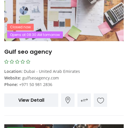
Closed now
Opens at 08:30:AM tomorrow
Gulf seo agency
Location:
Dubai - United Arab Emirates
Website:
gulfseoagency.com
Phone:
+971 50 981 2836
View Detail