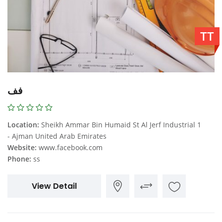
TT
فف
Location:
Sheikh Ammar Bin Humaid St Al Jerf Industrial 1
- Ajman United Arab Emirates
Website:
www.facebook.com
Phone:
ss
View Detail