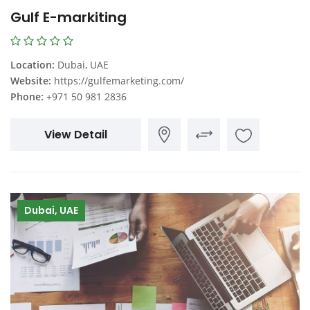
Gulf E-markiting
Location:
Dubai, UAE
Website:
https://gulfemarketing.com/
Phone:
+971 50 981 2836
View Detail
Dubai, UAE