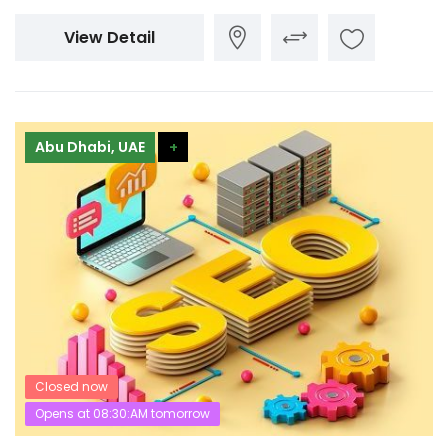
View Detail
Abu Dhabi, UAE
+
Closed now
Opens at 08:30:AM tomorrow