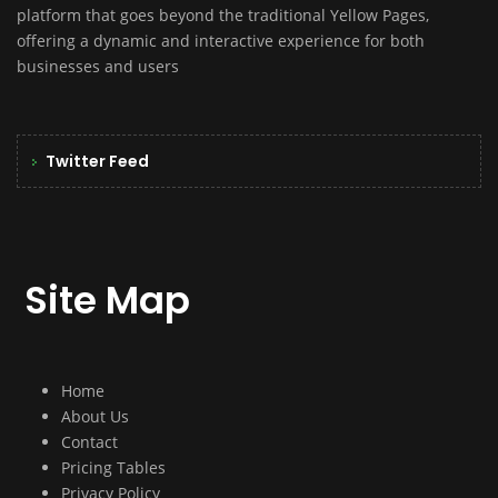
platform that goes beyond the traditional Yellow Pages,
offering a dynamic and interactive experience for both
businesses and users
Twitter Feed
Site Map
Home
About Us
Contact
Pricing Tables
Privacy Policy