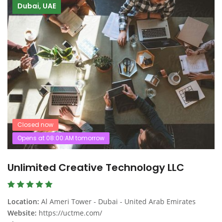
Dubai, UAE
Closed now
Opens at 08:00:AM tomorrow
Unlimited Creative Technology LLC
Location:
Al Ameri Tower - Dubai - United Arab Emirates
Website:
https://uctme.com/