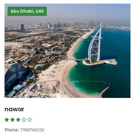
Abu Dhabi, UAE
nawar
Phone:
7988766556