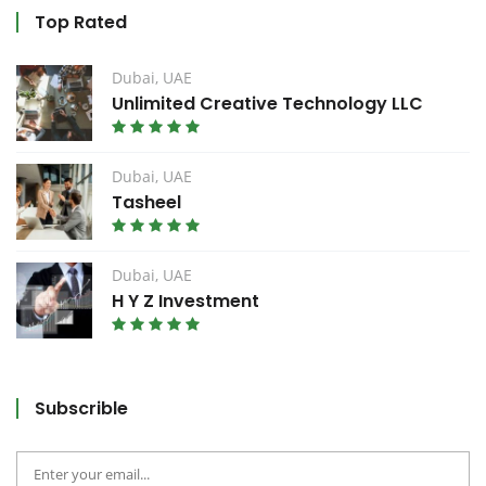
Top Rated
Dubai, UAE
Unlimited Creative Technology LLC
Dubai, UAE
Tasheel
Dubai, UAE
H Y Z Investment
Subscrible