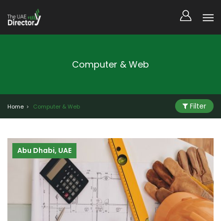
Computer & Web
Filter
Home
Computer & Web
Abu Dhabi, UAE