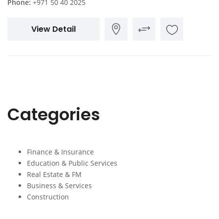
Phone:
+971 50 40 2025
View Detail
Categories
Finance & Insurance
Education & Public Services
Real Estate & FM
Business & Services
Construction