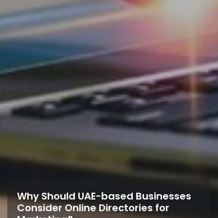
Why Should UAE-based Businesses
Consider Online Directories for