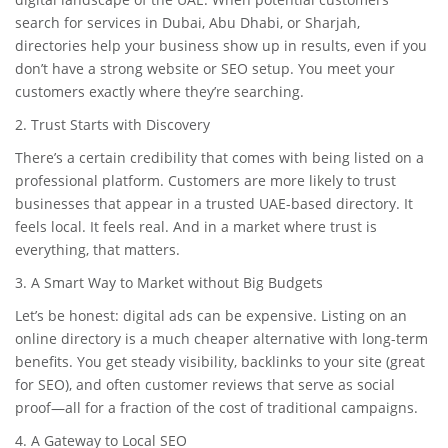
search for services in Dubai, Abu Dhabi, or Sharjah,
directories help your business show up in results, even if you
don’t have a strong website or SEO setup. You meet your
customers exactly where they’re searching.
2. Trust Starts with Discovery
There’s a certain credibility that comes with being listed on a
professional platform. Customers are more likely to trust
businesses that appear in a trusted UAE-based directory. It
feels local. It feels real. And in a market where trust is
everything, that matters.
3. A Smart Way to Market without Big Budgets
Let’s be honest: digital ads can be expensive. Listing on an
online directory is a much cheaper alternative with long-term
benefits. You get steady visibility, backlinks to your site (great
for SEO), and often customer reviews that serve as social
proof—all for a fraction of the cost of traditional campaigns.
4. A Gateway to Local SEO