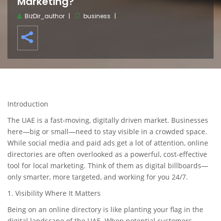
Marketing?
BizDir_author
business
Introduction
The UAE is a fast-moving, digitally driven market. Businesses
here—big or small—need to stay visible in a crowded space.
While social media and paid ads get a lot of attention, online
directories are often overlooked as a powerful, cost-effective
tool for local marketing. Think of them as digital billboards—
only smarter, more targeted, and working for you 24/7.
1. Visibility Where It Matters
Being on an online directory is like planting your flag in the
digital landscape of the UAE. When potential customers