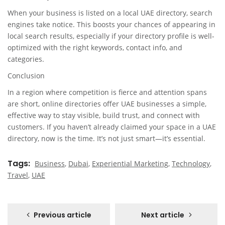
When your business is listed on a local UAE directory, search
engines take notice. This boosts your chances of appearing in
local search results, especially if your directory profile is well-
optimized with the right keywords, contact info, and
categories.
Conclusion
In a region where competition is fierce and attention spans
are short, online directories offer UAE businesses a simple,
effective way to stay visible, build trust, and connect with
customers. If you haven’t already claimed your space in a UAE
directory, now is the time. It’s not just smart—it’s essential.
Tags
Business
,
Dubai
,
Experiential Marketing
,
Technology
,
Travel
,
UAE
Previous article
Next article