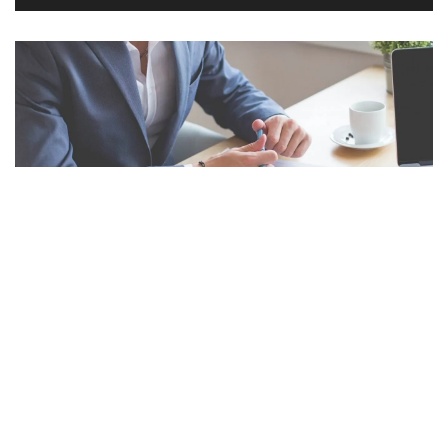
Decoding Cross Advertising: A Deep Dive Into Strategic Alliances for Enhanced Brand Visibility and Consumer Engagement