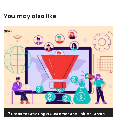
You may also like
7 Steps to Creating a Customer Acquisition Strategy for Your Business & Top Techniques