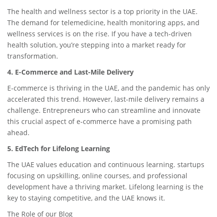
The health and wellness sector is a top priority in the UAE.
The demand for telemedicine, health monitoring apps, and
wellness services is on the rise. If you have a tech-driven
health solution, you’re stepping into a market ready for
transformation.
4. E-Commerce and Last-Mile Delivery
E-commerce is thriving in the UAE, and the pandemic has only
accelerated this trend. However, last-mile delivery remains a
challenge. Entrepreneurs who can streamline and innovate
this crucial aspect of e-commerce have a promising path
ahead.
5. EdTech for Lifelong Learning
The UAE values education and continuous learning. startups
focusing on upskilling, online courses, and professional
development have a thriving market. Lifelong learning is the
key to staying competitive, and the UAE knows it.
The Role of our Blog