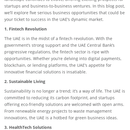
startups and business-to-business ventures. In this blog post,
we’ll explore five serious business opportunities that could be
your ticket to success in the UAE’s dynamic market.
1. Fintech Revolution
The UAE is in the midst of a fintech revolution. With the
government’s strong support and the UAE Central Bank’s
progressive regulations, the fintech sector is ripe with
opportunities. Whether you’re delving into digital payments,
blockchain, or lending platforms, the UAE’s appetite for
innovative financial solutions is insatiable.
2. Sustainable Living
Sustainability is no longer a trend; it’s a way of life. The UAE is
committed to reducing its carbon footprint, and startups
offering eco-friendly solutions are welcomed with open arms.
From renewable energy projects to waste management
innovations, the UAE is a hotbed for green business ideas.
3. HealthTech Solutions