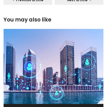
Previous article
Next article
You may also like