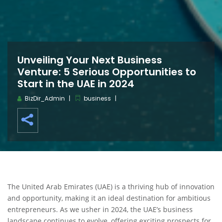
Unveiling Your Next Business
Venture: 5 Serious Opportunities to
Start in the UAE in 2024
BizDir_Admin
business
The United Arab Emirates (UAE) is a thriving hub of innovation
and opportunity, making it an ideal destination for ambitious
entrepreneurs. As we usher in 2024, the UAE’s business
landscape continues to evolve, offering exciting prospects for