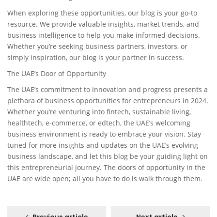
When exploring these opportunities, our blog is your go-to
resource. We provide valuable insights, market trends, and
business intelligence to help you make informed decisions.
Whether you’re seeking business partners, investors, or
simply inspiration, our blog is your partner in success.
The UAE’s Door of Opportunity
The UAE’s commitment to innovation and progress presents a
plethora of business opportunities for entrepreneurs in 2024.
Whether you’re venturing into fintech, sustainable living,
healthtech, e-commerce, or edtech, the UAE’s welcoming
business environment is ready to embrace your vision. Stay
tuned for more insights and updates on the UAE’s evolving
business landscape, and let this blog be your guiding light on
this entrepreneurial journey. The doors of opportunity in the
UAE are wide open; all you have to do is walk through them.