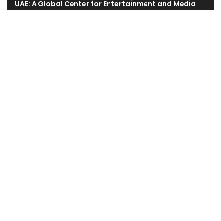
UAE: A Global Center for Entertainment and Media
Revolutionizing Marketing With Generative AI