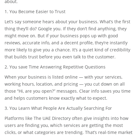
about.
1. You Become Easier to Trust
Let’s say someone hears about your business. What’s the first
thing they’ll do? Google you. If they don’t find anything, they
might move on. But if your business pops up with good
reviews, accurate info, and a decent profile, they’re instantly
more likely to give you a chance. It’s a quiet kind of credibility
that builds trust before you even talk to the customer.
2. You save Time Answering Repetitive Questions
When your business is listed online — with your services,
working hours, location, and pricing — you cut down on all
those “Hi, are you open?” messages. Clear info saves you time
and helps customers know exactly what to expect.
3. You Learn What People Are Actually Searching For
Platforms like The UAE Directory often give insights into how
users are finding you, which services are getting the most
clicks, or what categories are trending. That’s real-time market