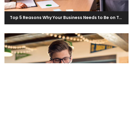
Top 5 Reasons Why Your Business Needs to Be on The UAE Directory
What Are the Most Common Mistakes to Avoid When Listing Your Business on the UAE Directory?