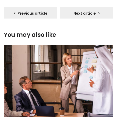
Previous article
Next article
You may also like