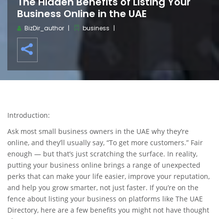
The Hidden Benefits of Listing Your
Business Online in the UAE
BizDir_author
business
Introduction:
Ask most small business owners in the UAE why they’re
online, and they’ll usually say, “To get more customers.” Fair
enough — but that’s just scratching the surface. In reality,
putting your business online brings a range of unexpected
perks that can make your life easier, improve your reputation,
and help you grow smarter, not just faster. If you’re on the
fence about listing your business on platforms like The UAE
Directory, here are a few benefits you might not have thought