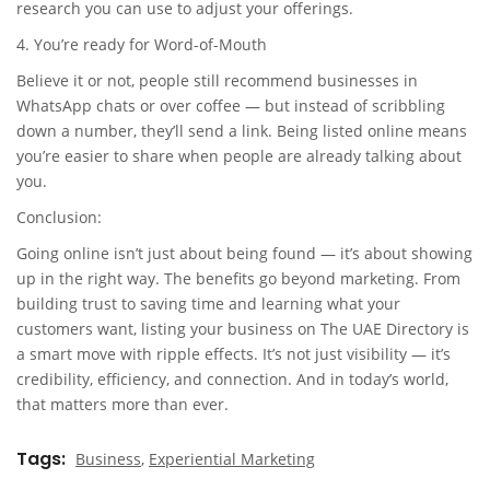
research you can use to adjust your offerings.
4. You’re ready for Word-of-Mouth
Believe it or not, people still recommend businesses in
WhatsApp chats or over coffee — but instead of scribbling
down a number, they’ll send a link. Being listed online means
you’re easier to share when people are already talking about
you.
Conclusion:
Going online isn’t just about being found — it’s about showing
up in the right way. The benefits go beyond marketing. From
building trust to saving time and learning what your
customers want, listing your business on The UAE Directory is
a smart move with ripple effects. It’s not just visibility — it’s
credibility, efficiency, and connection. And in today’s world,
that matters more than ever.
Tags
Business
,
Experiential Marketing