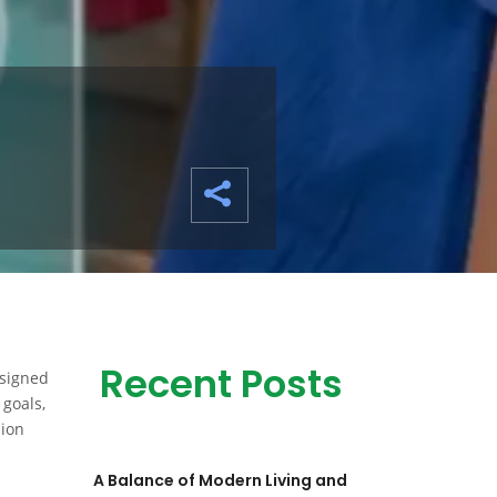
Recent Posts
esigned
 goals,
hion
A Balance of Modern Living and