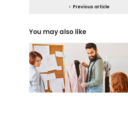
Previous article
You may also like