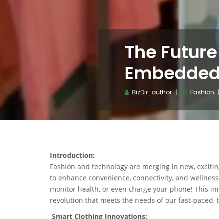
The Future
Embedded
BizDir_author
Fashion
Introduction:
Fashion and technology are merging in new, exciti
to enhance convenience, connectivity, and wellness. 
monitor health, or even charge your phone! This inno
revolution that meets the needs of our fast-paced, t
Smart Clothing Innovations: