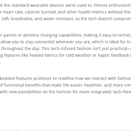
 the standard wearable devices we’re used to. Fitness enthusiast
r heart rate, calories burned, and other health metrics without th
e soft, breathable, and water-resistant, so the tech doesn’t compro
anels or wireless charging capabilities, making it easy to recha
llow you to stay connected wherever you are, which is ideal for tr
hroughout the day. This tech-infused fashion isn’t just practical—i
g features like heated fabrics for cold weather or haptic feedback 
.
mbedded features promises to redefine how we interact with fashio
of functional benefits that make life easier, healthier, and more co
 with new possibilities on the horizon for more integrated, tech-for