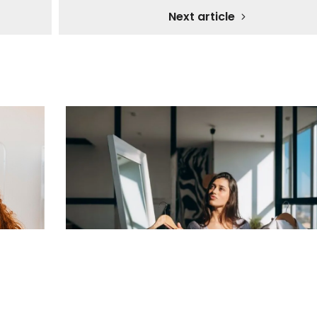
Next article