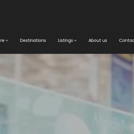
ore
Destinations
Listings
About us
Conta