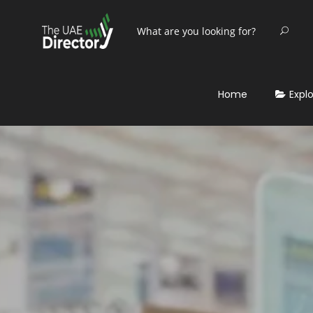
Home
Expl