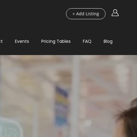
+ Add Listing
ct
Events
Pricing Tables
FAQ
Blog