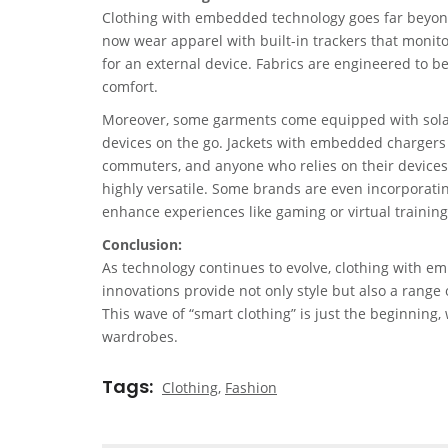
Clothing with embedded technology goes far beyond
now wear apparel with built-in trackers that monito
for an external device. Fabrics are engineered to b
comfort.
Moreover, some garments come equipped with solar p
devices on the go. Jackets with embedded chargers a
commuters, and anyone who relies on their devices t
highly versatile. Some brands are even incorporatin
enhance experiences like gaming or virtual training
Conclusion:
As technology continues to evolve, clothing with e
innovations provide not only style but also a range 
This wave of “smart clothing” is just the beginning,
wardrobes.
Tags
Clothing
,
Fashion