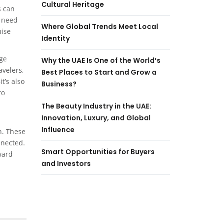
Cultural Heritage
s can
e need
Where Global Trends Meet Local
mise
Identity
rge
Why the UAE Is One of the World’s
avelers,
Best Places to Start and Grow a
t’s also
Business?
to
The Beauty Industry in the UAE:
Innovation, Luxury, and Global
Influence
n. These
nnected.
Smart Opportunities for Buyers
ward
and Investors