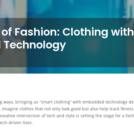
 of Fashion: Clothing with
 Technology
ng ways, bringing us “smart clothing” with embedded technology d
Imagine clothes that not only look good but also help track fitness
vative intersection of tech and style is setting the stage for a fas
ech-driven lives.