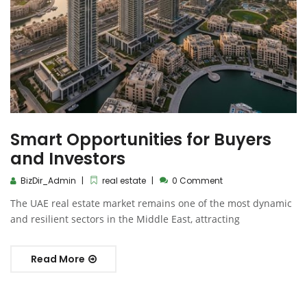
Smart Opportunities for Buyers
and Investors
BizDir_Admin
real estate
0 Comment
The UAE real estate market remains one of the most dynamic
and resilient sectors in the Middle East, attracting
Read More