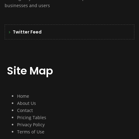
businesses and users
Twitter Feed
Site Map
Home
About Us
Contact
Pricing Tables
Privacy Policy
Terms of Use