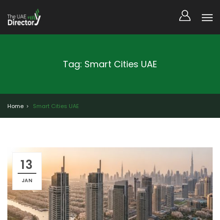
Tag: Smart Cities UAE
Home
Smart Cities UAE
13
JAN