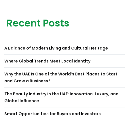
Recent Posts
A Balance of Modern Living and Cultural Heritage
Where Global Trends Meet Local Identity
Why the UAE Is One of the World’s Best Places to Start
and Grow a Business?
The Beauty Industry in the UAE: Innovation, Luxury, and
Global Influence
Smart Opportunities for Buyers and Investors