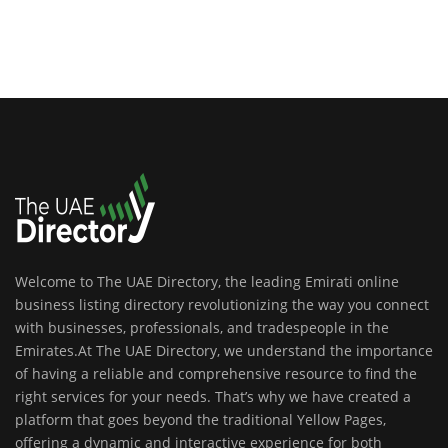
Welcome to The UAE Directory, the leading Emirati online
business listing directory revolutionizing the way you connect
with businesses, professionals, and tradespeople in the
Emirates.At The UAE Directory, we understand the importance
of having a reliable and comprehensive resource to find the
right services for your needs. That’s why we have created a
platform that goes beyond the traditional Yellow Pages,
offering a dynamic and interactive experience for both