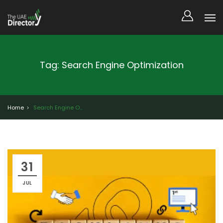
Tag: Search Engine Optimization
Home
Search Engine Optimization
31
JUL