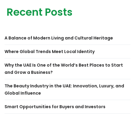
Recent Posts
A Balance of Modern Living and Cultural Heritage
Where Global Trends Meet Local Identity
Why the UAE Is One of the World’s Best Places to Start
and Grow a Business?
The Beauty Industry in the UAE: Innovation, Luxury, and
Global Influence
Smart Opportunities for Buyers and Investors