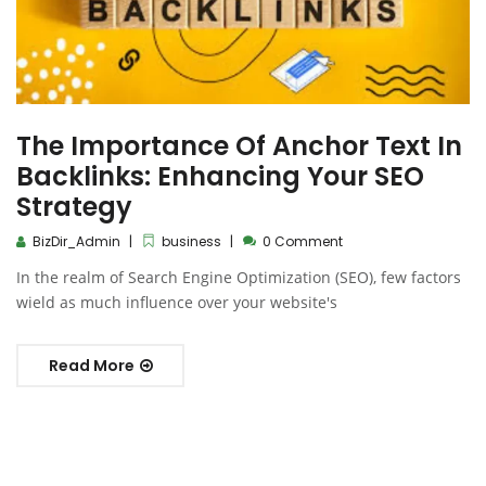
The Importance Of Anchor Text In
Backlinks: Enhancing Your SEO
Strategy
BizDir_Admin
business
0 Comment
In the realm of Search Engine Optimization (SEO), few factors
wield as much influence over your website's
Read More