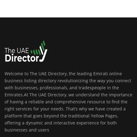
Welcome to The UAE Directory, the leading Emirati online
business listing directory revolutionizing the way you connect
with businesses, professionals, and tradespeople in the
Emirates.At The UAE Directory, we understand the importance
of having a reliable and comprehensive resource to find the
right services for your needs. That’s why we have created a
platform that goes beyond the traditional Yellow Pages,
offering a dynamic and interactive experience for both
businesses and users