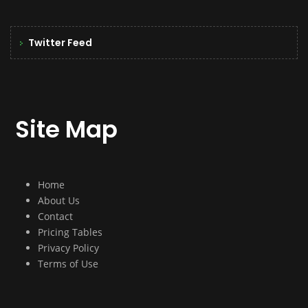
Twitter Feed
Site Map
Home
About Us
Contact
Pricing Tables
Privacy Policy
Terms of Use