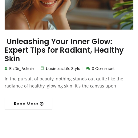
Unleashing Your Inner Glow:
Expert Tips for Radiant, Healthy
Skin
BizDir_Admin
business
,
Life Style
0 Comment
In the pursuit of beauty, nothing stands out quite like the
radiance of healthy, glowing skin. It's the canvas upon
Read More