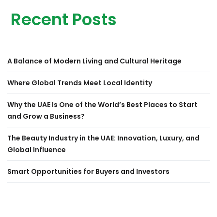
Recent Posts
A Balance of Modern Living and Cultural Heritage
Where Global Trends Meet Local Identity
Why the UAE Is One of the World’s Best Places to Start
and Grow a Business?
The Beauty Industry in the UAE: Innovation, Luxury, and
Global Influence
Smart Opportunities for Buyers and Investors