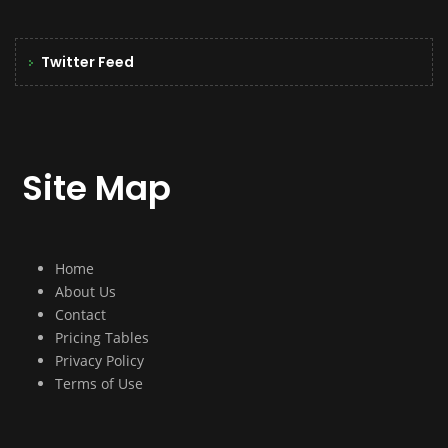
Twitter Feed
Site Map
Home
About Us
Contact
Pricing Tables
Privacy Policy
Terms of Use