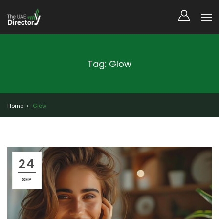
Tag: Glow
Home
Glow
24
SEP