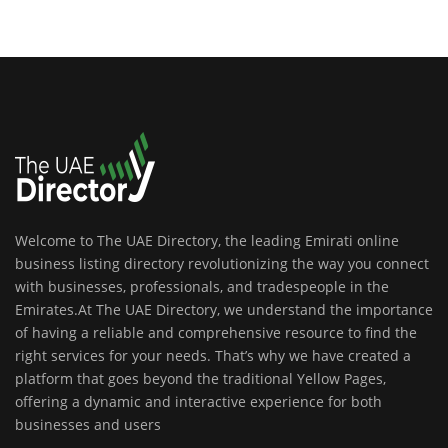
Welcome to The UAE Directory, the leading Emirati online
business listing directory revolutionizing the way you connect
with businesses, professionals, and tradespeople in the
Emirates.At The UAE Directory, we understand the importance
of having a reliable and comprehensive resource to find the
right services for your needs. That’s why we have created a
platform that goes beyond the traditional Yellow Pages,
offering a dynamic and interactive experience for both
businesses and users