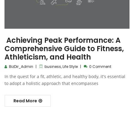
Achieving Peak Performance: A
Comprehensive Guide to Fitness,
Athleticism, and Health
BizDir_Admin
business
,
Life Style
0 Comment
In the quest for a fit, athletic, and healthy body, it's essential
to adopt a holistic approach that encompasses
Read More