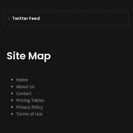
Twitter Feed
Site Map
Home
About Us
Contact
Pricing Tables
Privacy Policy
Terms of Use