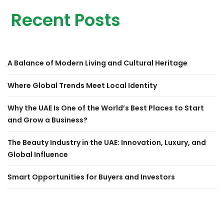
Recent Posts
A Balance of Modern Living and Cultural Heritage
Where Global Trends Meet Local Identity
Why the UAE Is One of the World’s Best Places to Start
and Grow a Business?
The Beauty Industry in the UAE: Innovation, Luxury, and
Global Influence
Smart Opportunities for Buyers and Investors