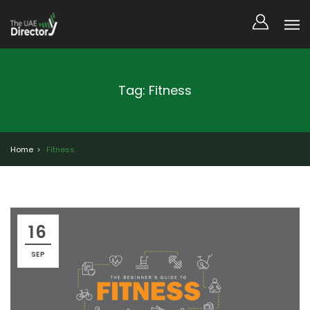
Tag: Fitness
Home
Fitness
16
SEP