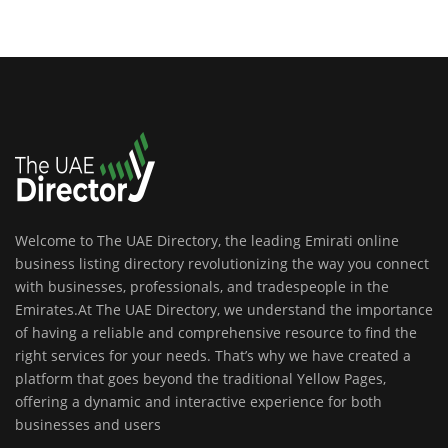
Welcome to The UAE Directory, the leading Emirati online
business listing directory revolutionizing the way you connect
with businesses, professionals, and tradespeople in the
Emirates.At The UAE Directory, we understand the importance
of having a reliable and comprehensive resource to find the
right services for your needs. That’s why we have created a
platform that goes beyond the traditional Yellow Pages,
offering a dynamic and interactive experience for both
businesses and users