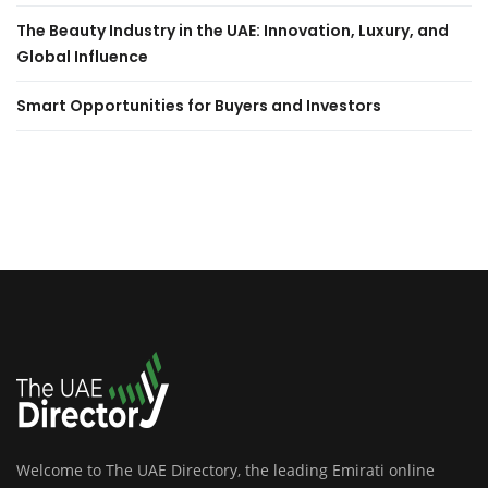
The Beauty Industry in the UAE: Innovation, Luxury, and
Global Influence
Smart Opportunities for Buyers and Investors
Welcome to The UAE Directory, the leading Emirati online