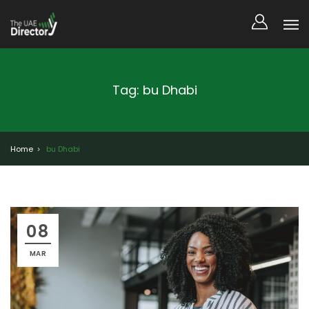
Tag: bu Dhabi
Home
bu Dhabi
08
MAR