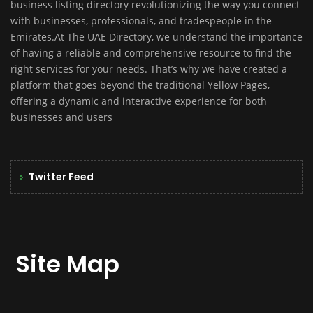
business listing directory revolutionizing the way you connect
with businesses, professionals, and tradespeople in the
Emirates.At The UAE Directory, we understand the importance
of having a reliable and comprehensive resource to find the
right services for your needs. That’s why we have created a
platform that goes beyond the traditional Yellow Pages,
offering a dynamic and interactive experience for both
businesses and users
Twitter Feed
Site Map