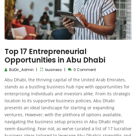
Top 17 Entrepreneurial
Opportunities in Abu Dhabi
BizDir_Admin
business
0 Comment
Abu Dhabi, the thriving capital of the United Arab Emirates,
stands as a bustling business hub ripe with opportunities for
enterprising individuals and investors alike. From its strategic
location to its supportive business policies, Abu Dhabi
presents an ideal landscape for starting or expanding
ventures. However, with the plethora of options available,
navigating the business setup process in Abu Dhabi might
seem daunting. Fear not, as we've curated a list of 17 lucrative
business ideas tailored to leverage Abu Dhabi's strengths and