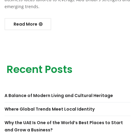
emerging trends.
Read More
Recent Posts
A Balance of Modern Living and Cultural Heritage
Where Global Trends Meet Local Identity
Why the UAE Is One of the World’s Best Places to Start
and Grow a Business?