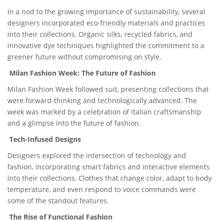
In a nod to the growing importance of sustainability, several
designers incorporated eco-friendly materials and practices
into their collections. Organic silks, recycled fabrics, and
innovative dye techniques highlighted the commitment to a
greener future without compromising on style.
Milan Fashion Week: The Future of Fashion
Milan Fashion Week followed suit, presenting collections that
were forward-thinking and technologically advanced. The
week was marked by a celebration of Italian craftsmanship
and a glimpse into the future of fashion.
Tech-Infused Designs
Designers explored the intersection of technology and
fashion, incorporating smart fabrics and interactive elements
into their collections. Clothes that change color, adapt to body
temperature, and even respond to voice commands were
some of the standout features.
The Rise of Functional Fashion