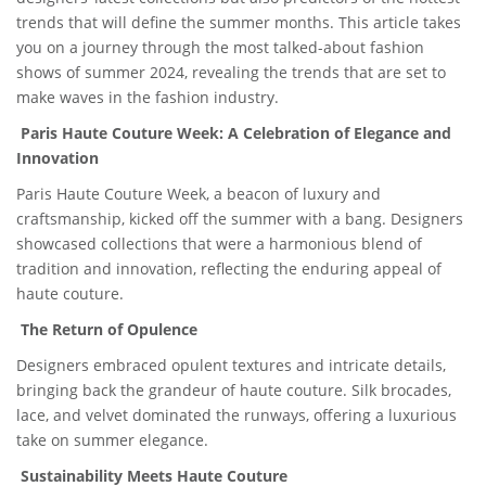
trends that will define the summer months. This article takes
you on a journey through the most talked-about fashion
shows of summer 2024, revealing the trends that are set to
make waves in the fashion industry.
Paris Haute Couture Week: A Celebration of Elegance and
Innovation
Paris Haute Couture Week, a beacon of luxury and
craftsmanship, kicked off the summer with a bang. Designers
showcased collections that were a harmonious blend of
tradition and innovation, reflecting the enduring appeal of
haute couture.
The Return of Opulence
Designers embraced opulent textures and intricate details,
bringing back the grandeur of haute couture. Silk brocades,
lace, and velvet dominated the runways, offering a luxurious
take on summer elegance.
Sustainability Meets Haute Couture