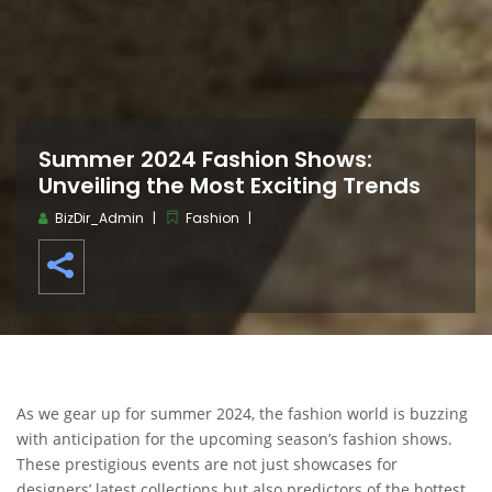
Summer 2024 Fashion Shows:
Unveiling the Most Exciting Trends
BizDir_Admin
Fashion
As we gear up for summer 2024, the fashion world is buzzing
with anticipation for the upcoming season’s fashion shows.
These prestigious events are not just showcases for
designers’ latest collections but also predictors of the hottest