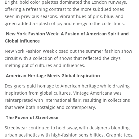
Bright, bold color palettes dominated the London runways,
offering a refreshing contrast to the more subdued tones
seen in previous seasons. Vibrant hues of pink, blue, and
green added a splash of joy and energy to the collections.
New York Fashion Week: A Fusion of American Spirit and
Global Influence
New York Fashion Week closed out the summer fashion show
circuit with a collection of shows that reflected the city’s
melting pot of cultures and influences.
American Heritage Meets Global Inspiration
Designers paid homage to American heritage while drawing
inspiration from global cultures. Vintage Americana was
reinterpreted with international flair, resulting in collections
that were both nostalgic and contemporary.
The Power of Streetwear
Streetwear continued to hold sway, with designers blending
urban aesthetics with high-fashion sensibilities. Graphic tees,