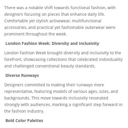
There was a notable shift towards functional fashion, with
designers focusing on pieces that enhance daily life.
Comfortable yet stylish activewear, multifunctional
accessories, and practical yet fashionable outerwear were
prominent throughout the week.
London Fashion Week: Diversity and Inclusivity
London Fashion Week brought diversity and inclusivity to the
forefront, showcasing collections that celebrated individuality
and challenged conventional beauty standards.
Diverse Runways
Designers committed to making their runways more
representative, featuring models of various ages, sizes, and
backgrounds. This move towards inclusivity resonated
strongly with audiences, marking a significant step forward in
the fashion industry.
Bold Color Palettes