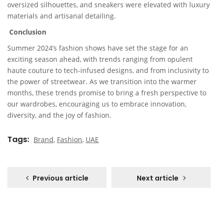
oversized silhouettes, and sneakers were elevated with luxury
materials and artisanal detailing.
Conclusion
Summer 2024’s fashion shows have set the stage for an
exciting season ahead, with trends ranging from opulent
haute couture to tech-infused designs, and from inclusivity to
the power of streetwear. As we transition into the warmer
months, these trends promise to bring a fresh perspective to
our wardrobes, encouraging us to embrace innovation,
diversity, and the joy of fashion.
Tags
Brand
,
Fashion
,
UAE
Previous article
Next article