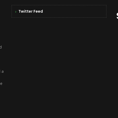
Twitter Feed
nd
d a
ce