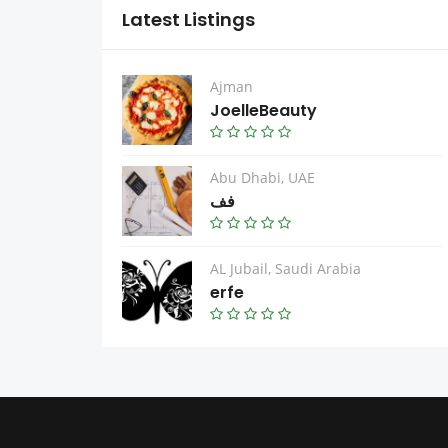
Latest Listings
Ajman
JoelleBeauty
Abu Dhabi, UAE
فف
AL Jubail, Saudi Arabia
erfe