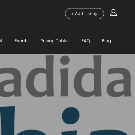
+ Add Listing
ct
Events
Pricing Tables
FAQ
Blog