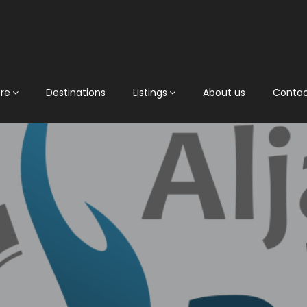
ore
Destinations
Listings
About us
Conta