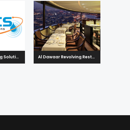
CMETS Engineering Solutions
Al Dawaar Revolving Restaurant