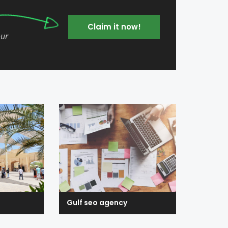
Claim it now!
our
Gulf seo agency