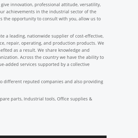
ive innovation, professional attitude, versatility,
our achievements in the industrial sector of the
s the opportunity to consult with you, allow us to
a leading, nationwide supplier of cost-effective,
nce, repair, operating, and production products. We
efited as a result. We share knowledge and
ization. Across the country we have the ability to
ue-added services supported by a collective
to different reputed companies and also providing
pare parts, Industrial tools, Office supplies &