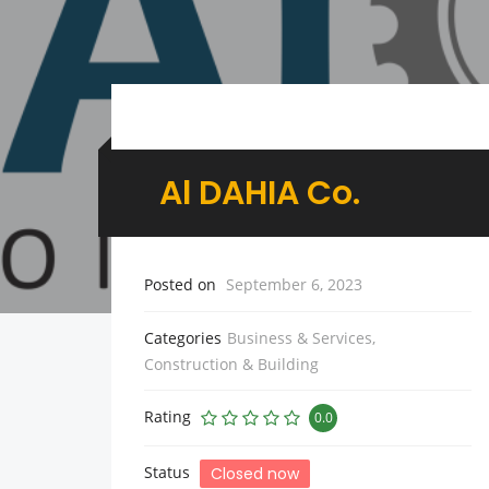
Al DAHIA Co.
Posted on
September 6, 2023
Categories
Business & Services
,
Construction & Building
Rating
0.0
Status
Closed now