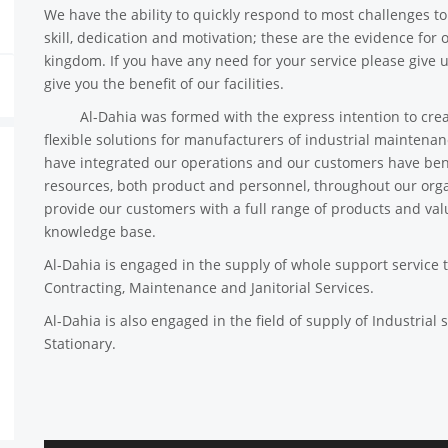
We have the ability to quickly respond to most challenges to g
skill, dedication and motivation; these are the evidence for 
kingdom. If you have any need for your service please give u
give you the benefit of our facilities.
Al-Dahia was formed with the express intention to create 
flexible solutions for manufacturers of industrial maintena
have integrated our operations and our customers have ben
resources, both product and personnel, throughout our organ
provide our customers with a full range of products and val
knowledge base.
Al-Dahia is engaged in the supply of whole support service 
Contracting, Maintenance and Janitorial Services.
Al-Dahia is also engaged in the field of supply of Industrial s
Stationary.