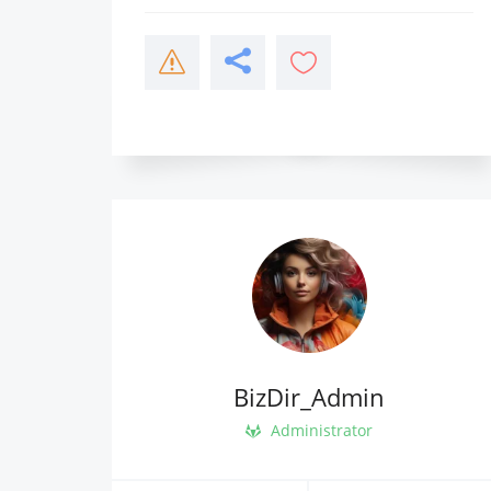
BizDir_Admin
Administrator