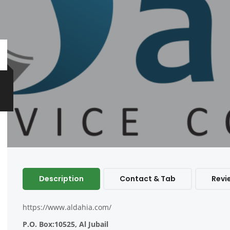
Description
Contact & Tab
Revi
https://www.aldahia.com/
P.O. Box:10525, Al Jubail