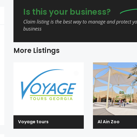
Is this your business?
Claim listing is the best way to manage and protect y
business
More Listings
Voyage tours
Al Ain Zoo