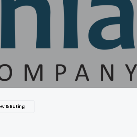
ew & Rating