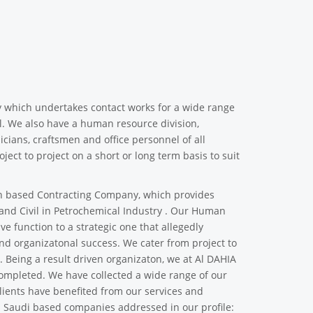
y which undertakes contact works for a wide range
vil. We also have a human resource division,
cians, craftsmen and office personnel of all
ject to project on a short or long term basis to suit
 based Contracting Company, which provides
 and Civil in Petrochemical Industry . Our Human
ve function to a strategic one that allegedly
d organizatonal success. We cater from project to
s. Being a result driven organizaton, we at Al DAHIA
 completed. We have collected a wide range of our
clients have benefited from our services and
d Saudi based companies addressed in our profile: