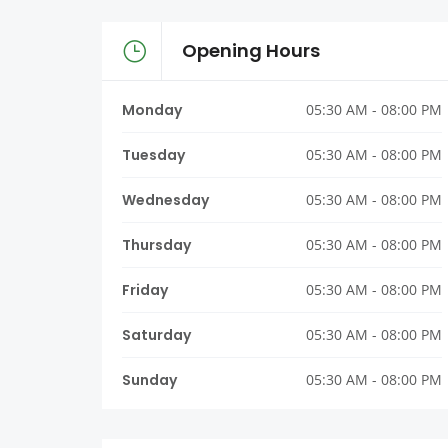
Opening Hours
Monday
05:30 AM - 08:00 PM
Tuesday
05:30 AM - 08:00 PM
Wednesday
05:30 AM - 08:00 PM
Thursday
05:30 AM - 08:00 PM
Friday
05:30 AM - 08:00 PM
Saturday
05:30 AM - 08:00 PM
Sunday
05:30 AM - 08:00 PM