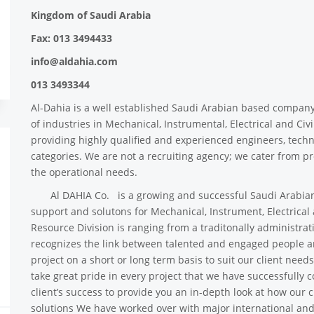
Kingdom of Saudi Arabia
Fax: 013 3494433
info@aldahia.com
013 3493344
Al-Dahia is a well established Saudi Arabian based compan
of industries in Mechanical, Instrumental, Electrical and Ci
providing highly qualified and experienced engineers, techni
categories. We are not a recruiting agency; we cater from pro
the operational needs.
Al DAHIA Co. is a growing and successful Saudi Arabian
support and solutons for Mechanical, Instrument, Electrical
Resource Division is ranging from a traditonally administrati
recognizes the link between talented and engaged people an
project on a short or long term basis to suit our client need
take great pride in every project that we have successfully
client’s success to provide you an in-depth look at how our 
solutions We have worked over with major international an