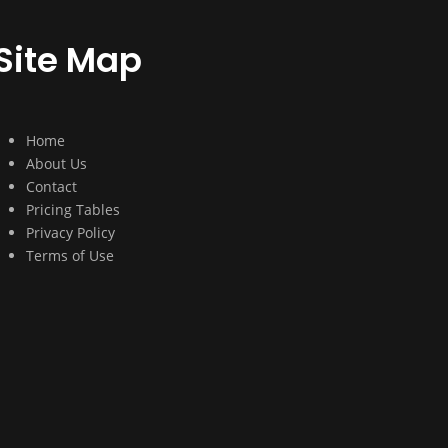
Site Map
Home
About Us
Contact
Pricing Tables
Privacy Policy
Terms of Use