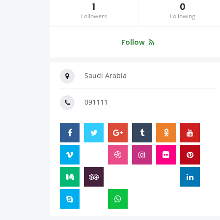
1
0
Followers
Following
Follow
Saudi Arabia
091111