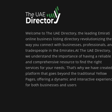
Welcome to The UAE Directory, the leading Emirati
online business listing directory revolutionizing the
way you connect with businesses, professionals, a
tradespeople in the Emirates.At The UAE Directory,
we understand the importance of having a reliable
and comprehensive resource to find the right
services for your needs. That’s why we have create
platform that goes beyond the traditional Yellow
Pages, offering a dynamic and interactive experien
for both businesses and users