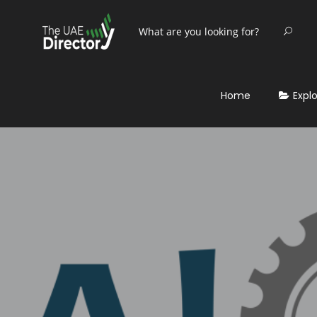
Home
Expl