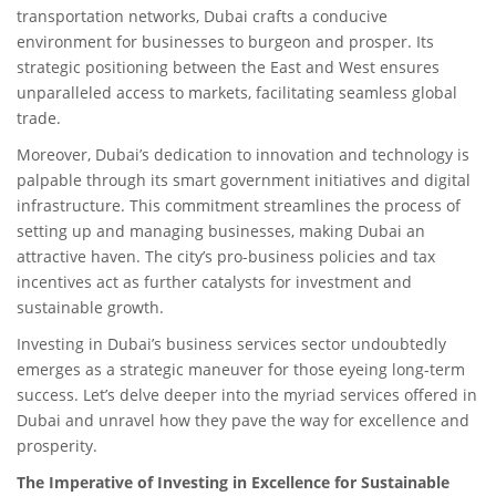
transportation networks, Dubai crafts a conducive
environment for businesses to burgeon and prosper. Its
strategic positioning between the East and West ensures
unparalleled access to markets, facilitating seamless global
trade.
Moreover, Dubai’s dedication to innovation and technology is
palpable through its smart government initiatives and digital
infrastructure. This commitment streamlines the process of
setting up and managing businesses, making Dubai an
attractive haven. The city’s pro-business policies and tax
incentives act as further catalysts for investment and
sustainable growth.
Investing in Dubai’s business services sector undoubtedly
emerges as a strategic maneuver for those eyeing long-term
success. Let’s delve deeper into the myriad services offered in
Dubai and unravel how they pave the way for excellence and
prosperity.
The Imperative of Investing in Excellence for Sustainable