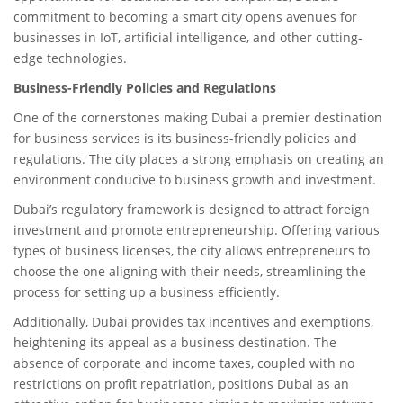
commitment to becoming a smart city opens avenues for
businesses in IoT, artificial intelligence, and other cutting-
edge technologies.
Business-Friendly Policies and Regulations
One of the cornerstones making Dubai a premier destination
for business services is its business-friendly policies and
regulations. The city places a strong emphasis on creating an
environment conducive to business growth and investment.
Dubai’s regulatory framework is designed to attract foreign
investment and promote entrepreneurship. Offering various
types of business licenses, the city allows entrepreneurs to
choose the one aligning with their needs, streamlining the
process for setting up a business efficiently.
Additionally, Dubai provides tax incentives and exemptions,
heightening its appeal as a business destination. The
absence of corporate and income taxes, coupled with no
restrictions on profit repatriation, positions Dubai as an