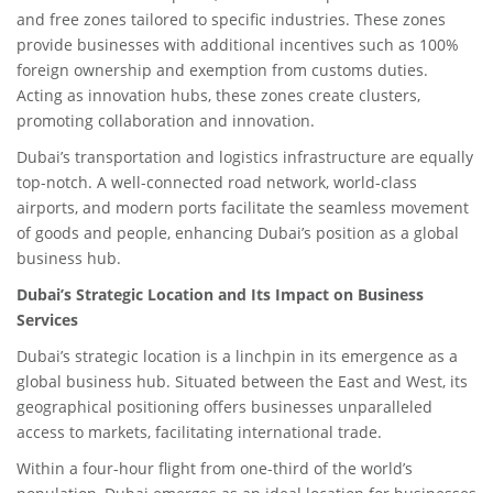
and free zones tailored to specific industries. These zones
provide businesses with additional incentives such as 100%
foreign ownership and exemption from customs duties.
Acting as innovation hubs, these zones create clusters,
promoting collaboration and innovation.
Dubai’s transportation and logistics infrastructure are equally
top-notch. A well-connected road network, world-class
airports, and modern ports facilitate the seamless movement
of goods and people, enhancing Dubai’s position as a global
business hub.
Dubai’s Strategic Location and Its Impact on Business
Services
Dubai’s strategic location is a linchpin in its emergence as a
global business hub. Situated between the East and West, its
geographical positioning offers businesses unparalleled
access to markets, facilitating international trade.
Within a four-hour flight from one-third of the world’s