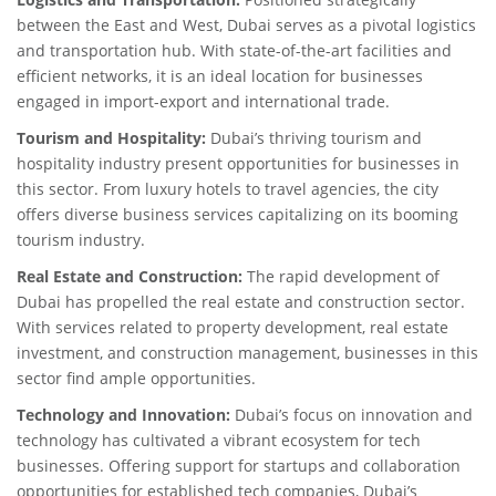
between the East and West, Dubai serves as a pivotal logistics
and transportation hub. With state-of-the-art facilities and
efficient networks, it is an ideal location for businesses
engaged in import-export and international trade.
Tourism and Hospitality:
Dubai’s thriving tourism and
hospitality industry present opportunities for businesses in
this sector. From luxury hotels to travel agencies, the city
offers diverse business services capitalizing on its booming
tourism industry.
Real Estate and Construction:
The rapid development of
Dubai has propelled the real estate and construction sector.
With services related to property development, real estate
investment, and construction management, businesses in this
sector find ample opportunities.
Technology and Innovation:
Dubai’s focus on innovation and
technology has cultivated a vibrant ecosystem for tech
businesses. Offering support for startups and collaboration
opportunities for established tech companies, Dubai’s