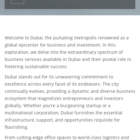
Welcome to Dubai, the pulsating metropolis renowned as a
global epicenter for business and investment. In this
exploration, we delve into the extraordinary spectrum of
business services available in Dubai and their pivotal role in
fostering sustainable success.
Dubai stands out for its unwavering commitment to
excellence across every facet of its endeavors. The city
continually evolves, providing a dynamic and diverse business
ecosystem that magnetizes entrepreneurs and investors
globally. Whether you’re a burgeoning startup or a
multinational corporation, Dubai furnishes the essential
infrastructure, support, and opportunities requisite for
flourishing.
From cutting-edge office spaces to world-class logistics and