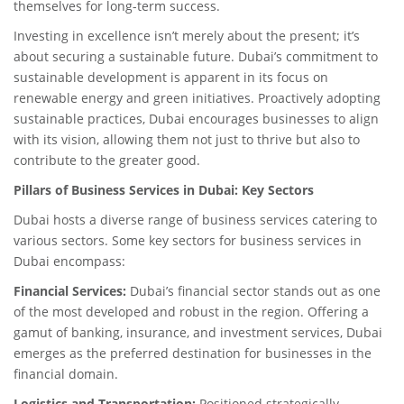
themselves for long-term success.
Investing in excellence isn’t merely about the present; it’s
about securing a sustainable future. Dubai’s commitment to
sustainable development is apparent in its focus on
renewable energy and green initiatives. Proactively adopting
sustainable practices, Dubai encourages businesses to align
with its vision, allowing them not just to thrive but also to
contribute to the greater good.
Pillars of Business Services in Dubai: Key Sectors
Dubai hosts a diverse range of business services catering to
various sectors. Some key sectors for business services in
Dubai encompass:
Financial Services:
Dubai’s financial sector stands out as one
of the most developed and robust in the region. Offering a
gamut of banking, insurance, and investment services, Dubai
emerges as the preferred destination for businesses in the
financial domain.
Logistics and Transportation:
Positioned strategically