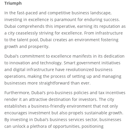
Triumph
In the fast-paced and competitive business landscape,
investing in excellence is paramount for enduring success.
Dubai comprehends this imperative, earning its reputation as
a city ceaselessly striving for excellence. From infrastructure
to the talent pool, Dubai creates an environment fostering
growth and prosperity.
Dubai’s commitment to excellence manifests in its dedication
to innovation and technology. Smart government initiatives
and digital infrastructure have revolutionized business
operations, making the process of setting up and managing
businesses more straightforward than ever.
Furthermore, Dubai’s pro-business policies and tax incentives
render it an attractive destination for investors. The city
establishes a business-friendly environment that not only
encourages investment but also propels sustainable growth.
By investing in Dubai’s business services sector, businesses
can unlock a plethora of opportunities, positioning