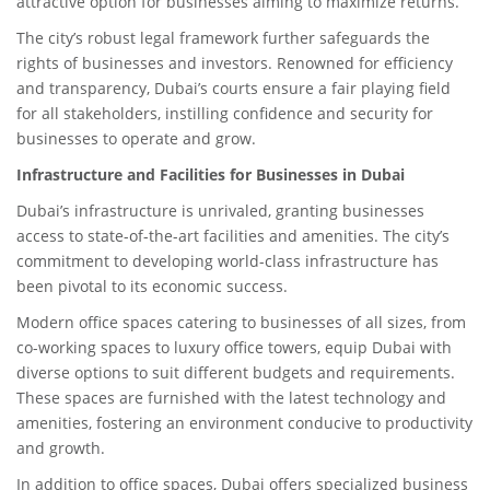
attractive option for businesses aiming to maximize returns.
The city’s robust legal framework further safeguards the
rights of businesses and investors. Renowned for efficiency
and transparency, Dubai’s courts ensure a fair playing field
for all stakeholders, instilling confidence and security for
businesses to operate and grow.
Infrastructure and Facilities for Businesses in Dubai
Dubai’s infrastructure is unrivaled, granting businesses
access to state-of-the-art facilities and amenities. The city’s
commitment to developing world-class infrastructure has
been pivotal to its economic success.
Modern office spaces catering to businesses of all sizes, from
co-working spaces to luxury office towers, equip Dubai with
diverse options to suit different budgets and requirements.
These spaces are furnished with the latest technology and
amenities, fostering an environment conducive to productivity
and growth.
In addition to office spaces, Dubai offers specialized business