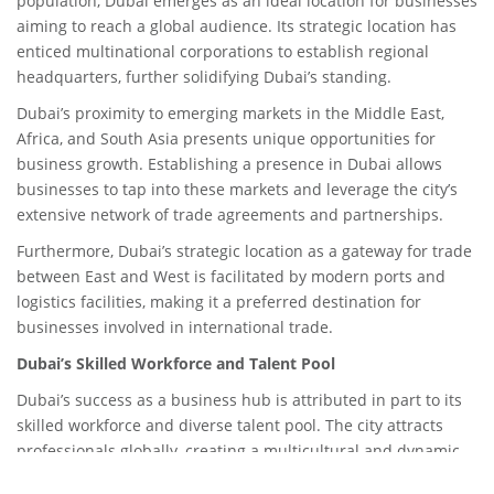
population, Dubai emerges as an ideal location for businesses
aiming to reach a global audience. Its strategic location has
enticed multinational corporations to establish regional
headquarters, further solidifying Dubai’s standing.
Dubai’s proximity to emerging markets in the Middle East,
Africa, and South Asia presents unique opportunities for
business growth. Establishing a presence in Dubai allows
businesses to tap into these markets and leverage the city’s
extensive network of trade agreements and partnerships.
Furthermore, Dubai’s strategic location as a gateway for trade
between East and West is facilitated by modern ports and
logistics facilities, making it a preferred destination for
businesses involved in international trade.
Dubai’s Skilled Workforce and Talent Pool
Dubai’s success as a business hub is attributed in part to its
skilled workforce and diverse talent pool. The city attracts
professionals globally, creating a multicultural and dynamic
business environment.