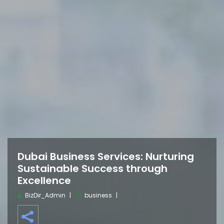
Dubai Business Services: Nurturing
Sustainable Success through
Excellence
BizDir_Admin
business